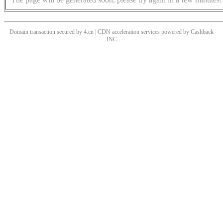
Domain transaction secured by 4.cn | CDN acceleration services powered by
Cashback
INC