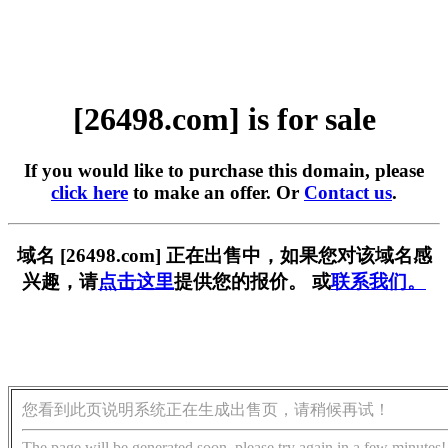
[26498.com] is for sale
If you would like to purchase this domain, please
click here
to make an offer. Or
Contact us
.
域名 [26498.com] 正在出售中，如果您对该域名感
兴趣，请
点击这里
提供您的报价。 或
联系我们。
您看到此页说明系统正在生成出售页，请稍候再试！
The page will be generated soon, please try again in a few minutes!